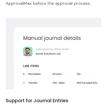
ApprovalMax before the approval process.
Support for Journal Entries