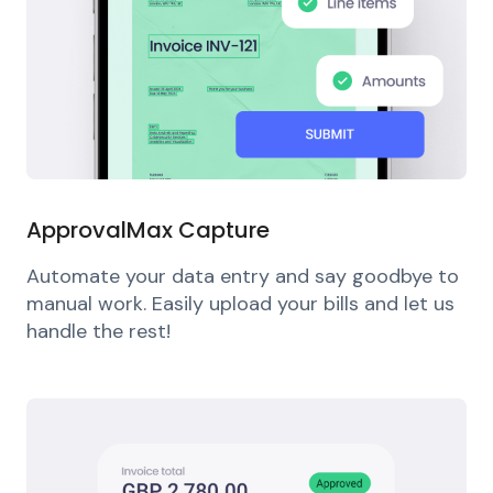
ApprovalMax Capture
Automate your data entry and say goodbye to
manual work. Easily upload your bills and let us
handle the rest!