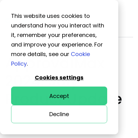
This website uses cookies to
understand how you interact with
it, remember your preferences,
and improve your experience. For
more details, see our
Cookie
ApprovalMax
Policy
.
2024: July
Cookies settings
Product Update
Accept
Decline
Join us to explore our latest releases.