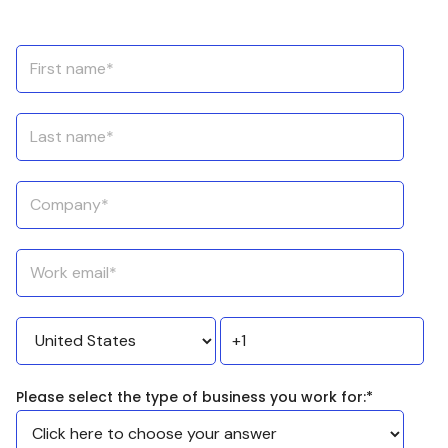
Please select the type of business you work for:
*