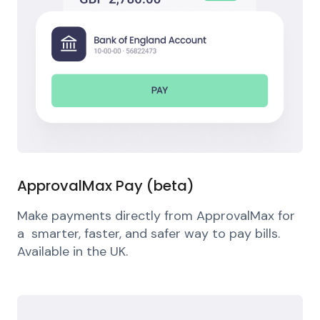
ApprovalMax Pay (beta)
Make payments directly from ApprovalMax for
a smarter, faster, and safer way to pay bills.
Available in the UK.