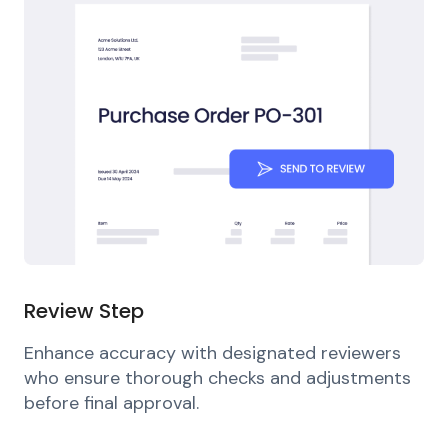
Review Step
Enhance accuracy with designated reviewers
who ensure thorough checks and adjustments
before final approval.