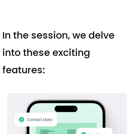
In the session, we delve
into these exciting
features: