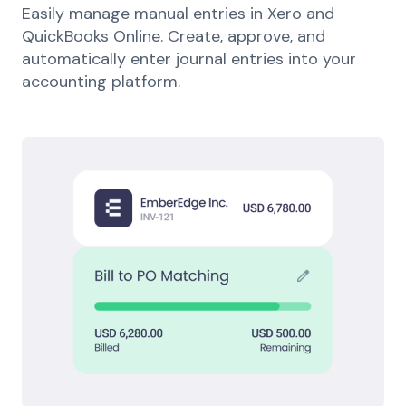
Easily manage manual entries in Xero and
QuickBooks Online. Create, approve, and
automatically enter journal entries into your
accounting platform.