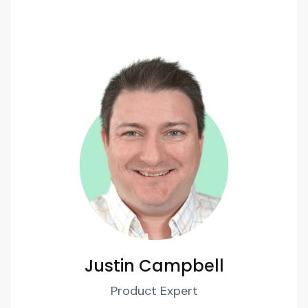
Justin Campbell
Product Expert