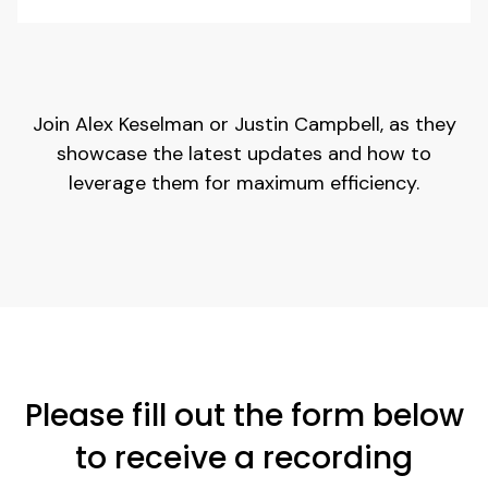
Join Alex Keselman or Justin Campbell, as they
showcase the latest updates and how to
leverage them for maximum efficiency.
Please fill out the form below
to receive a recording