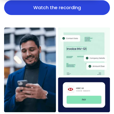
Watch the recording