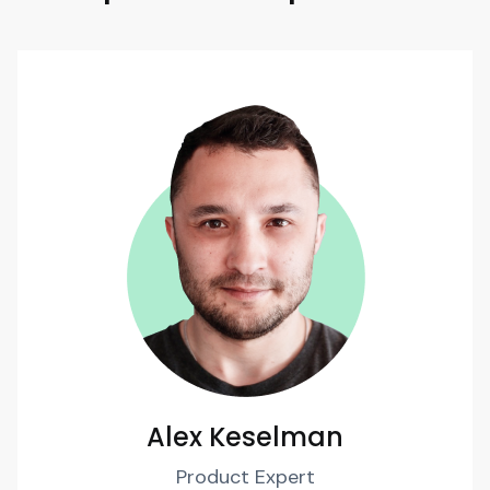
Alex Keselman
Product Expert