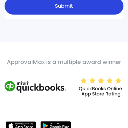
ApprovalMax is a multiple award winner