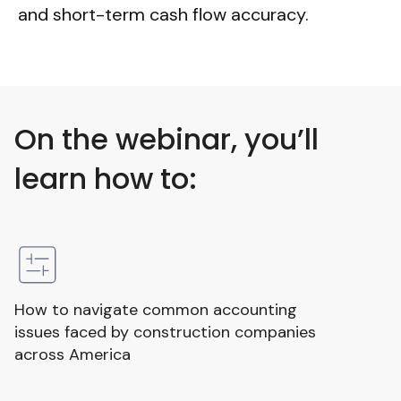
and short-term cash flow accuracy.
On the webinar, you’ll
learn how to:
How to navigate common accounting
issues faced by construction companies
across America