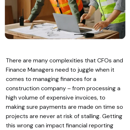
There are many complexities that CFOs and
Finance Managers need to juggle when it
comes to managing finances for a
construction company – from processing a
high volume of expensive invoices, to
making sure payments are made on time so
projects are never at risk of stalling. Getting
this wrong can impact financial reporting