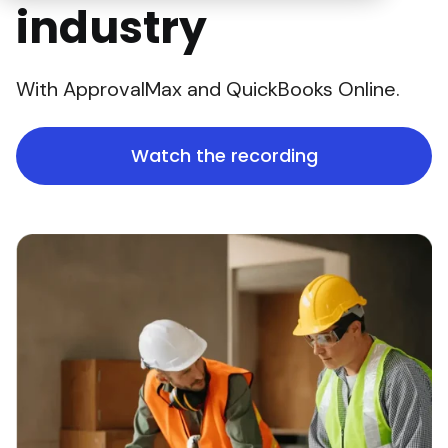
industry
With ApprovalMax and QuickBooks Online.
Watch the recording