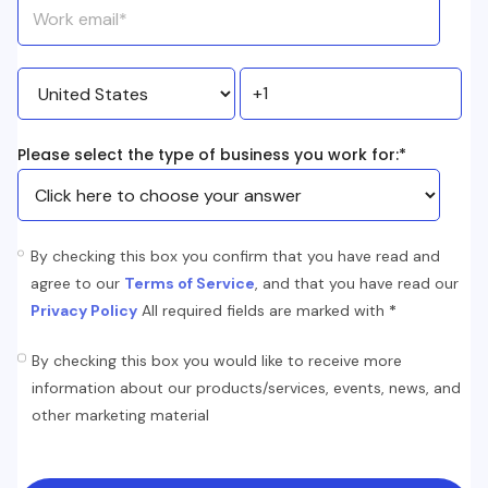
Please select the type of business you work for:
*
By checking this box you confirm that you have read and
agree to our
Terms of Service
, and that you have read our
*
Privacy Policy
All required fields are marked with
By checking this box you would like to receive more
information about our products/services, events, news, and
other marketing material