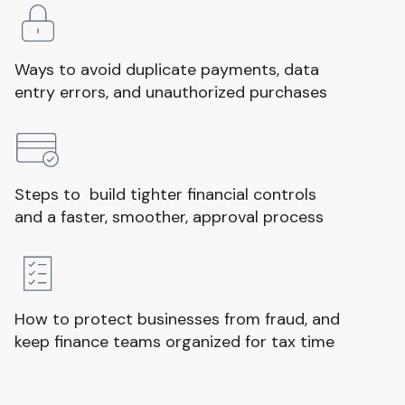
Ways to avoid duplicate payments, data
entry errors, and unauthorized purchases
Steps to build tighter financial controls
and a faster, smoother, approval process
How to protect businesses from fraud, and
keep finance teams organized for tax time