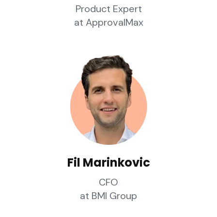
Product Expert
at ApprovalMax
Fil Marinkovic
CFO
at BMI Group