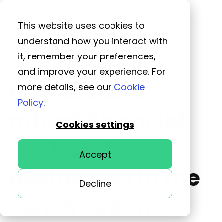
This website uses cookies to
understand how you interact with
it, remember your preferences,
and improve your experience. For
How to build
more details, see our
Cookie
Policy
.
robust financial
Cookies settings
controls for
Accept
businesses in the
Decline
construction