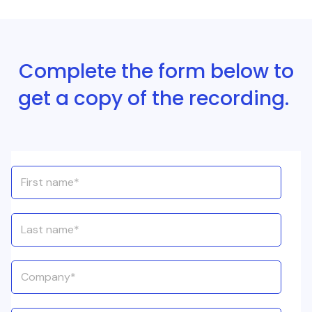
Complete the form below to
get a copy of the recording.