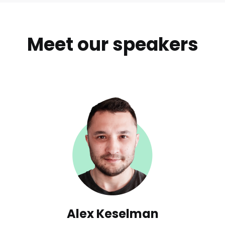
Meet our speakers
Alex Keselman