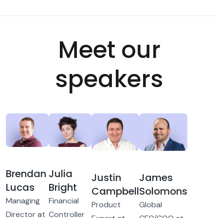
Meet our
speakers
Brendan
Julia
Justin
James
Lucas
Bright
Campbell
Solomons
Managing
Financial
Product
Global
Director at
Controller