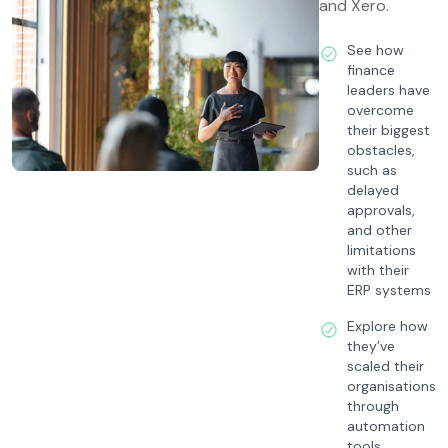
and Xero.
See how
finance
leaders have
overcome
their biggest
obstacles,
such as
delayed
approvals,
and other
limitations
with their
ERP systems
Explore how
they’ve
scaled their
organisations
through
automation
tools,