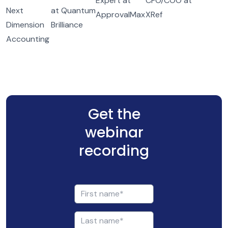
Expert at
CFO/COO at
Next
at Quantum
ApprovalMax
XRef
Dimension
Brilliance
Accounting
Get the
webinar
recording