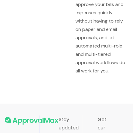
approve your bills and
expenses quickly
without having to rely
on paper and email
approvals, and let
automated multi-role
and multi-tiered
approval workflows do
all work for you.
Stay
Get
updated
our