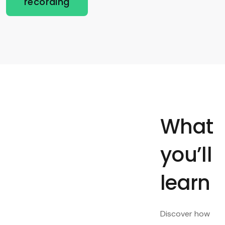
recording
What
you’ll
learn
Discover how