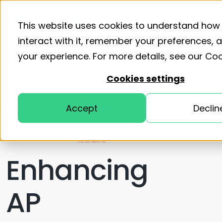
Product
Solutions
Resourc
This website uses cookies to understand how
interact with it, remember your preferences,
your experience. For more details, see our
Coo
Cookies settings
Accept
Declin
+
+
Enhancing
AP