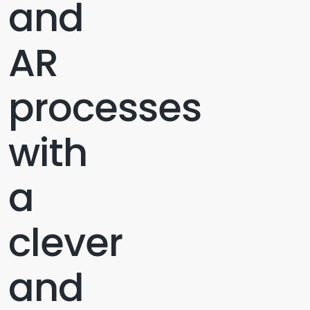
and
AR
processes
with
a
clever
and