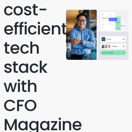
cost-
efficient
tech
stack
with
CFO
Magazine