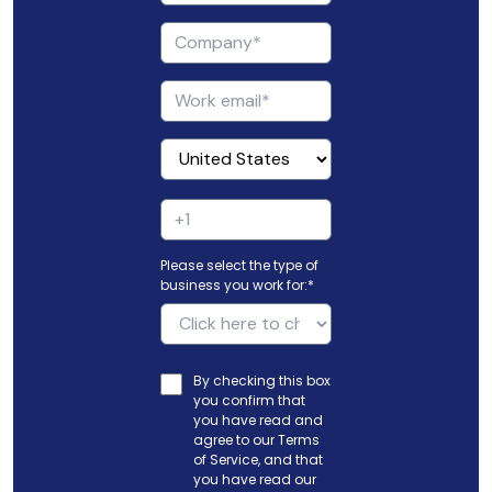
Please select the type of
business you work for:
*
By checking this box
you confirm that
you have read and
agree to our
Terms
of Service
, and that
you have read our