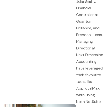
Julia Bright,
Financial
Controller at
Quantum
Brilliance, and
Brendan Lucas,
Managing
Director at
Next Dimension
Accounting,
have leveraged
their favourite
tools, like
ApprovalMax,
while using
both NetSuite