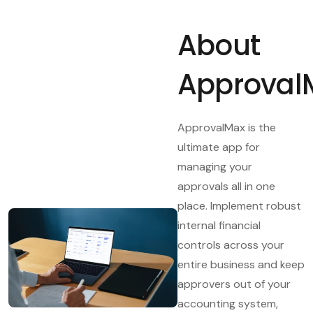
About
Approval
ApprovalMax is the
ultimate app for
managing your
approvals all in one
place. Implement robust
internal financial
controls across your
entire business and keep
approvers out of your
accounting system,