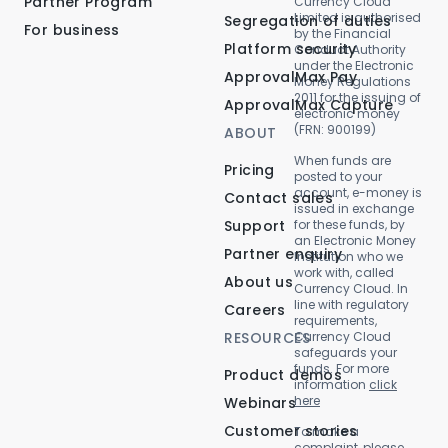
Partner Program
Currency Cloud
Limited is authorised
Segregation of duties
For business
by the Financial
Platform security
Conduct Authority
under the Electronic
ApprovalMax Pay
Money Regulations
2011 for the issuing of
ApprovalMax Capture
electronic money
(FRN: 900199)
ABOUT
When funds are
Pricing
posted to your
account, e-money is
Contact sales
issued in exchange
Support
for these funds, by
an Electronic Money
Partner enquiry
Institution who we
work with, called
About us
Currency Cloud. In
line with regulatory
Careers
requirements,
RESOURCES
Currency Cloud
safeguards your
funds. For more
Product demos
information
click
here
Webinars
Customer stories
To make a
complaint, please