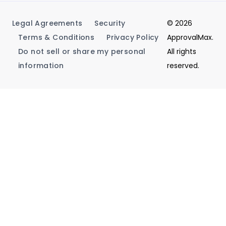
Legal Agreements
Security
© 2026
Terms & Conditions
Privacy Policy
ApprovalMax.
Do not sell or share my personal
All rights
information
reserved.