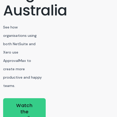
Australia
See how
organisations using
both NetSuite and
Xero use
ApprovalMax to
create more
productive and happy
teams.
Watch
the