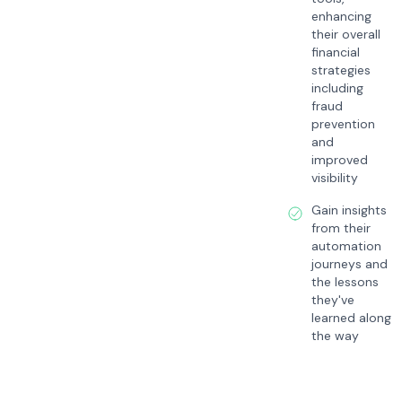
enhancing
their overall
financial
strategies
including
fraud
prevention
and
improved
visibility
Gain insights
from their
automation
journeys and
the lessons
they've
learned along
the way