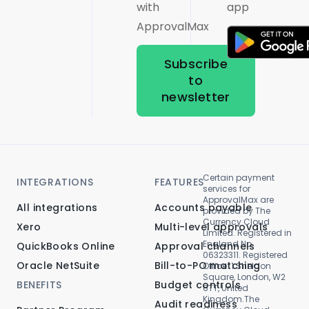
with
app
ApprovalMax
Subscribe
to
newsletter
Certain payment
INTEGRATIONS
FEATURES
services for
ApprovalMax are
All integrations
Accounts payable
provided by The
Currency Cloud
Xero
Multi-level approvals
Limited. Registered in
England No.
QuickBooks Online
Approval channels
06323311. Registered
Oracle NetSuite
Bill-to-PO matching
Office: 1 Sheldon
Square, London, W2
BENEFITS
Budget controls
6TT, United
Kingdom.The
Audit readiness