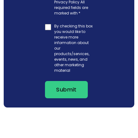
Privacy Policy
All
required fields are
marked with
*
By checking this box
you would like to
receive more
information about
our
products/services,
events, news, and
other marketing
material