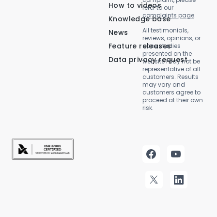
How to videos
refer to our
complaints page
.
Knowledge base
All testimonials,
News
reviews, opinions, or
Feature releases
case studies
presented on the
Data privacy request
website may not be
representative of all
customers. Results
may vary and
customers agree to
proceed at their own
risk.