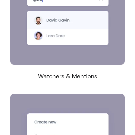
Watchers & Mentions