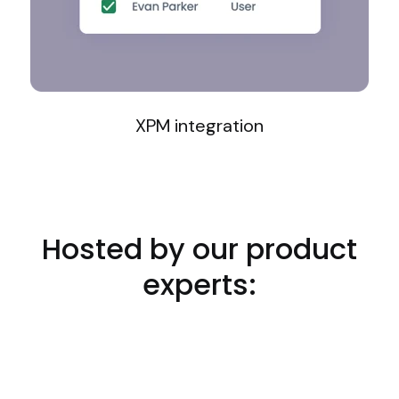
XPM integration
Hosted by our product
experts: