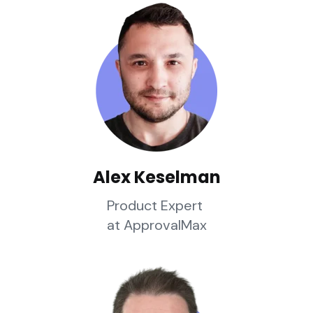
Alex Keselman
Product Expert
at ApprovalMax