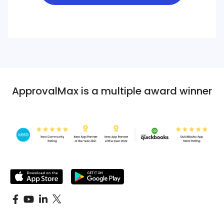
ApprovalMax is a multiple award winner