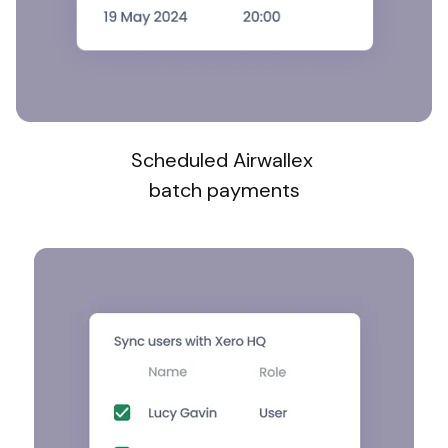
Scheduled Airwallex
batch payments