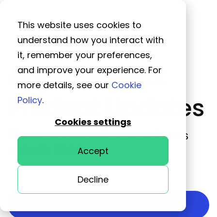
This website uses cookies to
understand how you interact with
it, remember your preferences,
ApprovalMax
and improve your experience. For
more details, see our
Cookie
Product Updates
Policy
.
Cookies settings
Discover our new feature releases
so far in 2024
Accept
Decline
Watch the recording