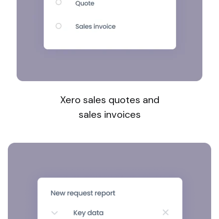
Xero sales quotes and
sales invoices