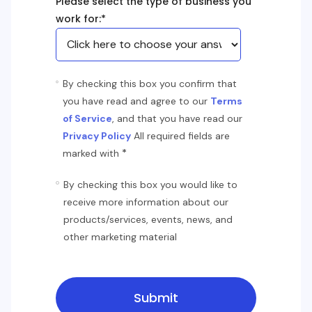
Please select the type of business you
work for:
*
By checking this box you confirm that
you have read and agree to our
Terms
of Service
, and that you have read our
Privacy Policy
All required fields are
*
marked with
By checking this box you would like to
receive more information about our
products/services, events, news, and
other marketing material