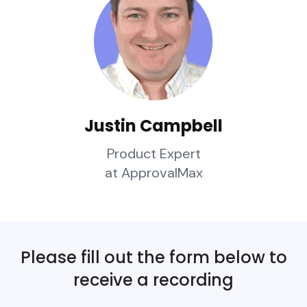
Justin Campbell
Product Expert
at ApprovalMax
Please fill out the form below to
receive a recording