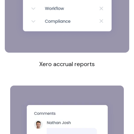
Xero accrual reports