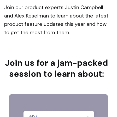
Join our product experts Justin Campbell
and Alex Keselman to learn about the latest
product feature updates this year and how
to get the most from them.
Join us for a jam-packed
session to learn about: