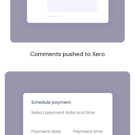
Comments pushed to Xero