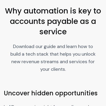
Why automation is key to
accounts payable as a
service
Download our guide and learn how to
build a tech stack that helps you unlock
new revenue streams and services for
your clients.
Uncover hidden opportunities