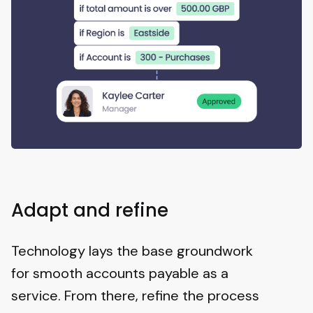
Adapt and refine
Technology lays the base groundwork
for smooth accounts payable as a
service. From there, refine the process