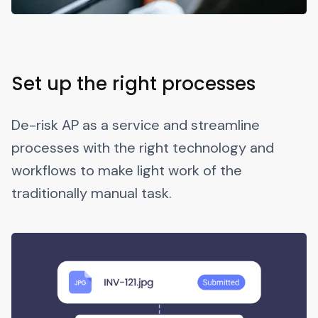
Set up the right processes
De-risk AP as a service and streamline
processes with the right technology and
workflows to make light work of the
traditionally manual task.