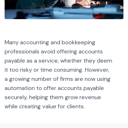
Many accounting and bookkeeping
professionals avoid offering accounts
payable as a service, whether they deem
it too risky or time consuming. However,
a growing number of firms are now using
automation to offer accounts payable
securely, helping them grow revenue
while creating value for clients.