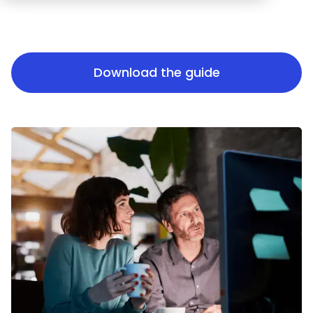
Download the guide