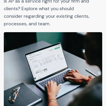
Is AP as a service right for your firm and
clients? Explore what you should
consider regarding your existing clients,
processes, and team.