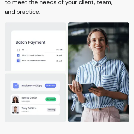
to meet the needs of your client, team,
and practice.