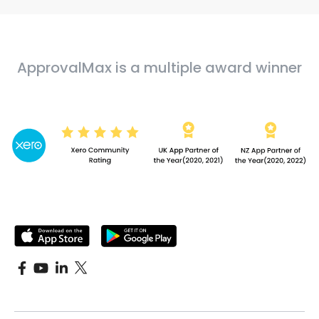
ApprovalMax is a multiple award winner