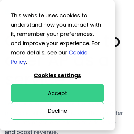
This website uses cookies to
understand how you interact with
Guide: how to
it, remember your preferences,
and improve your experience. For
offer AP as a
more details, see our
Cookie
Policy
.
service
Cookies settings
Accept
Learn how accounting and bookkeeping
Decline
professionals are using automation to offer
accounts payable to clients to add value
and boost revenue.