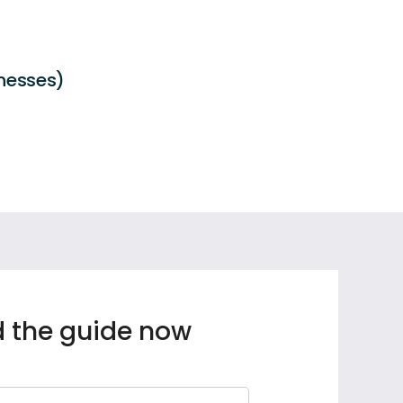
inesses)
 the guide now