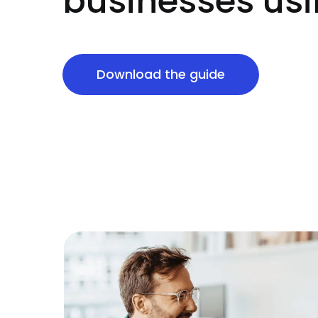
businesses usi
Download the guide