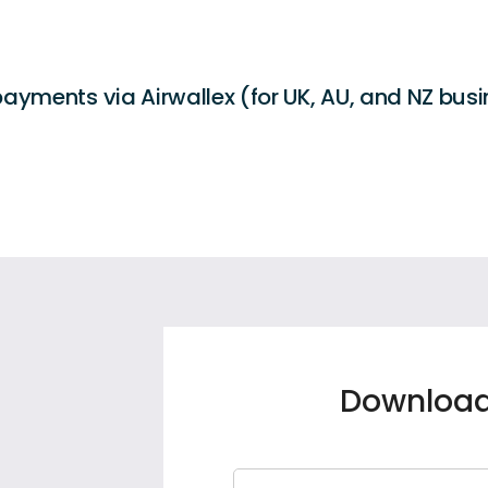
ayments via Airwallex (for UK, AU, and NZ bus
Download