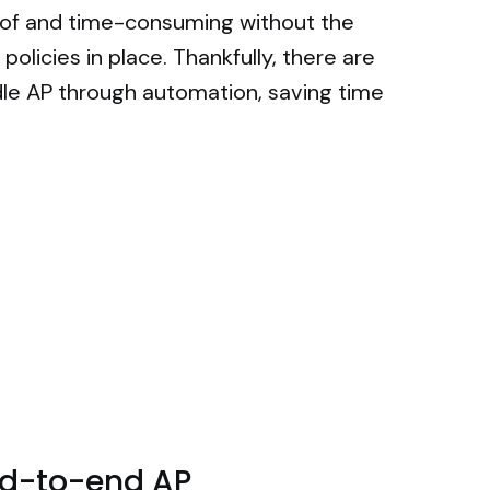
 of and time-consuming without the
policies in place. Thankfully, there are
le AP through automation, saving time
end-to-end AP