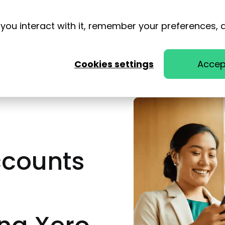
you interact with it, remember your preferences, 
Cookies settings
Accep
ccounts