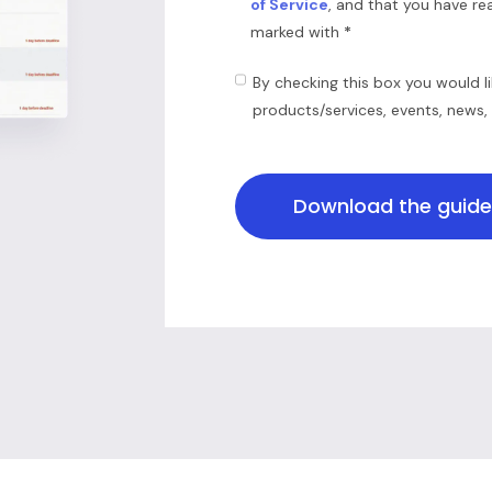
of Service
, and that you have r
*
marked with
By checking this box you would l
products/services, events, news,