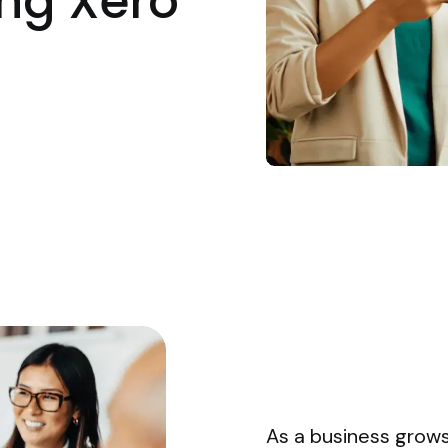
ng Xero
As a business grow