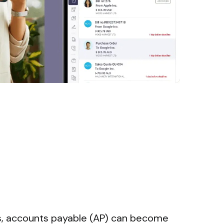
s, accounts payable (AP) can become