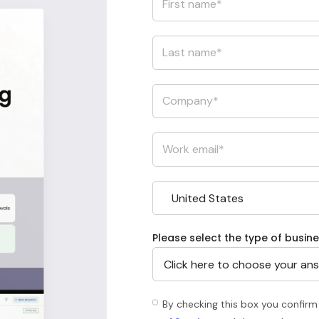
Please select the type of busine
By checking this box you confirm