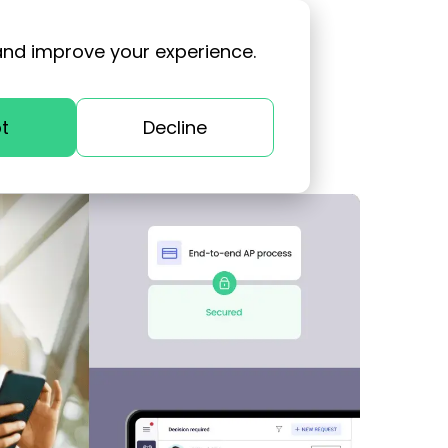
and improve your experience.
t
Decline