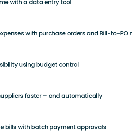
ime with a data
entry tool
expenses with purchase orders and Bill-to-PO
sibility using budget control
suppliers faster – and automatically
ise bills with batch payment approvals