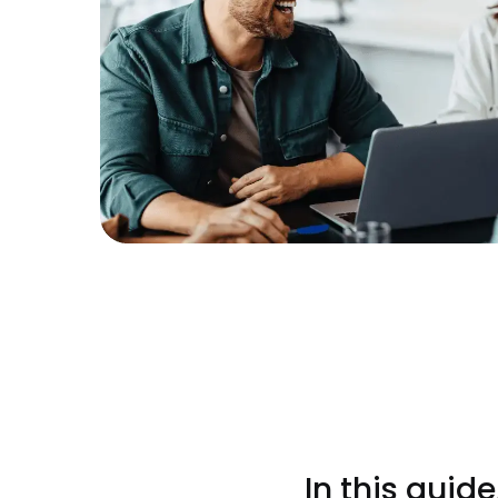
In this guid