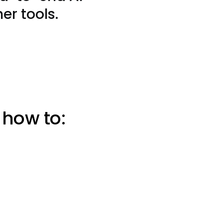
er tools.
 how to: