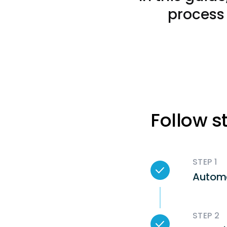
process 
Follow s
STEP 1
Autom
STEP 2