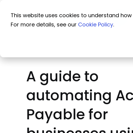
This website uses cookies to understand how 
For more details, see our
Cookie Policy
.
A guide to
automating A
Payable for