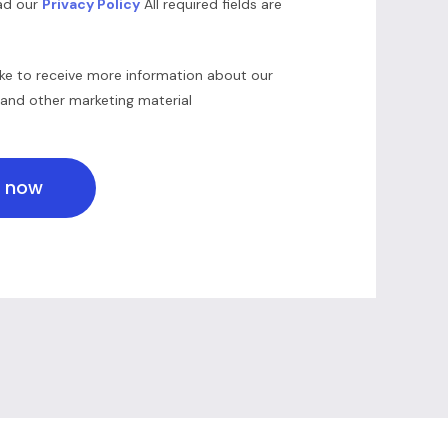
ead our
Privacy Policy
All required fields are
ike to receive more information about our
 and other marketing material