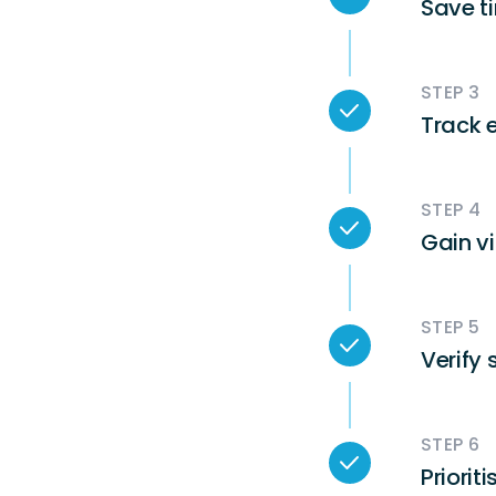
Save t
STEP 3
Track 
STEP 4
Gain vi
STEP 5
Verify 
STEP 6
Priorit