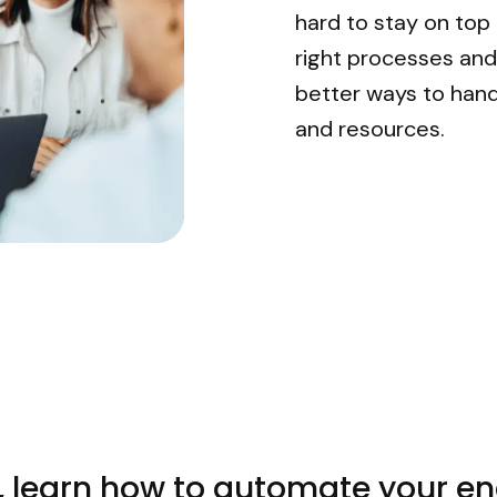
hard to stay on top
right processes and 
better ways to hand
and resources.
e, learn how to automate your 