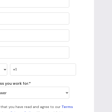
ss you work for:
*
 that you have read and agree to our
Terms