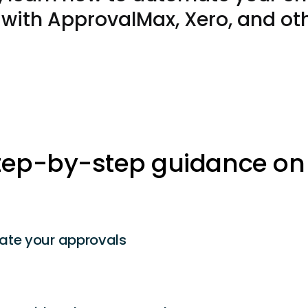
with ApprovalMax, Xero, and oth
tep-by-step guidance on
ate your
approvals