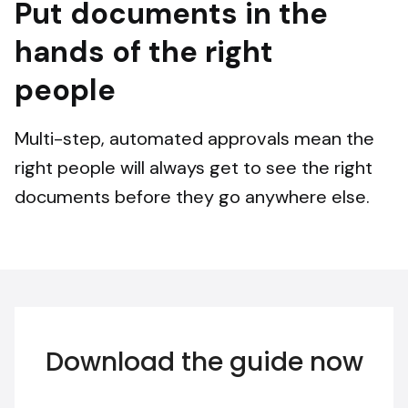
Put documents in the
hands of the right
people
Multi-step, automated approvals mean the
right people will always get to see the right
documents before they go anywhere else.
Download the guide now