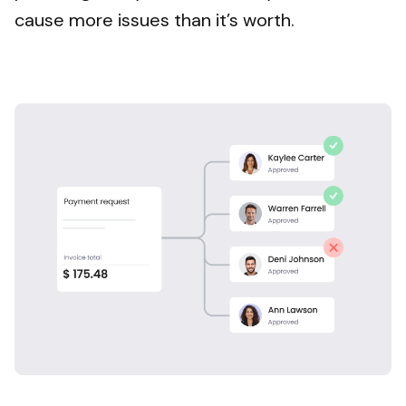
cause more issues than it’s worth.