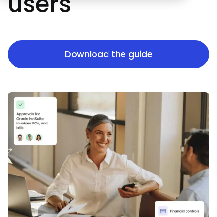
users
Download the guide