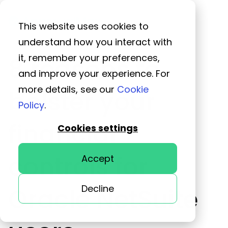
This website uses cookies to
understand how you interact with
it, remember your preferences,
8 reasons to
and improve your experience. For
more details, see our
Cookie
bolster your
Policy
.
financial
Cookies settings
controls for
Accept
Decline
Oracle NetSuite