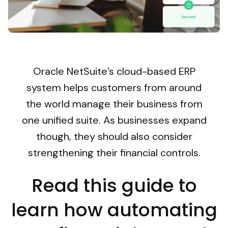
Oracle NetSuite’s cloud-based ERP
system helps customers from around
the world manage their business from
one unified suite. As businesses expand
though, they should also consider
strengthening their financial controls.
Read this guide to
learn how automating