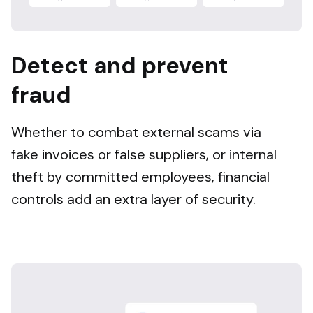
Detect and prevent
fraud
Whether to combat external scams via
fake invoices or false suppliers, or internal
theft by committed employees, financial
controls add an extra layer of security.