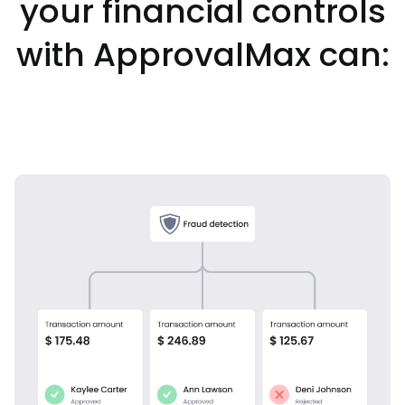
your financial controls
with ApprovalMax can: