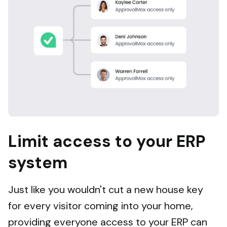
Limit access to your ERP
system
Just like you wouldn't cut a new house key
for every visitor coming into your home,
providing everyone access to your ERP can