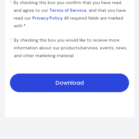
By checking this box you confirm that you have read
and agree to our
Terms of Service
, and that you have
read our
Privacy Policy
All required fields are marked
*
with
By checking this box you would like to receive more
information about our products/services, events, news,
and other marketing material