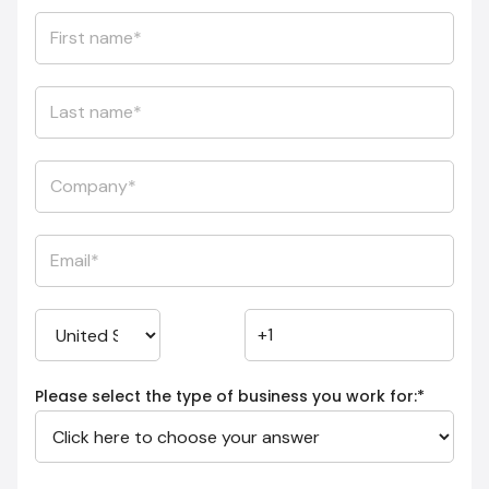
Please select the type of business you work for:
*